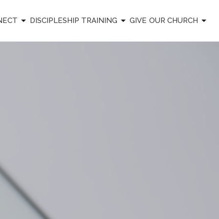
NECT
DISCIPLESHIP TRAINING
GIVE
OUR CHURCH