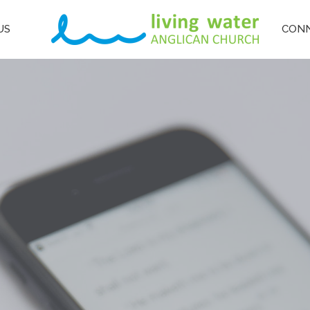
US
CON