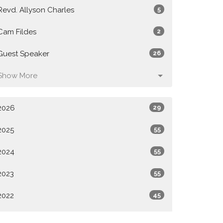
Revd. Allyson Charles
5
Cam Fildes
2
Guest Speaker
26
Show More
2026
29
2025
55
2024
55
2023
55
2022
45
All