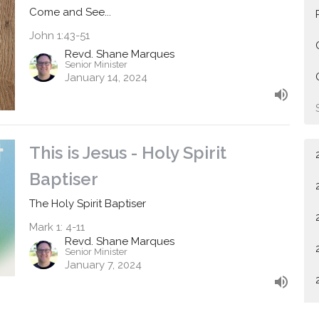
Come and See...
John 1:43-51
Revd. Shane Marques
Senior Minister
January 14, 2024
This is Jesus - Holy Spirit
Baptiser
The Holy Spirit Baptiser
Mark 1: 4-11
Revd. Shane Marques
Senior Minister
January 7, 2024