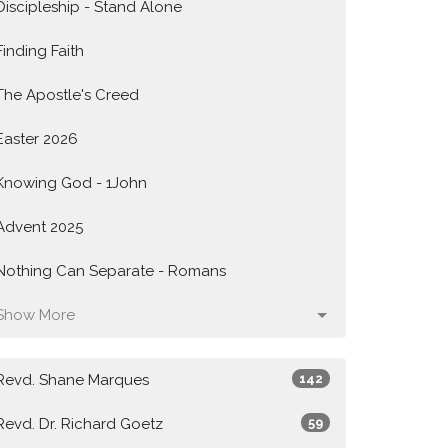
Discipleship - Stand Alone
Finding Faith
The Apostle's Creed
Easter 2026
Knowing God - 1John
Advent 2025
Nothing Can Separate - Romans
Show More
Revd. Shane Marques
142
Revd. Dr. Richard Goetz
59