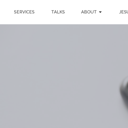
SERVICES
TALKS
ABOUT
JES