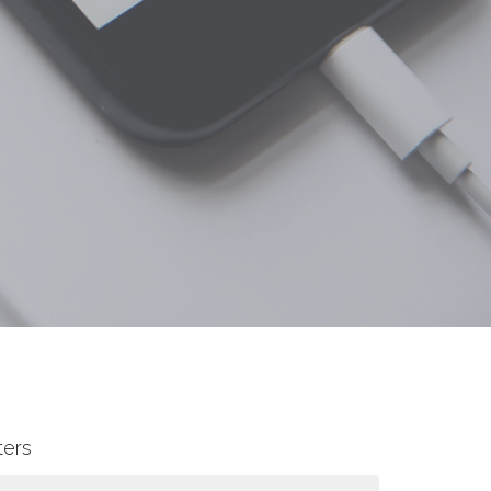
lters