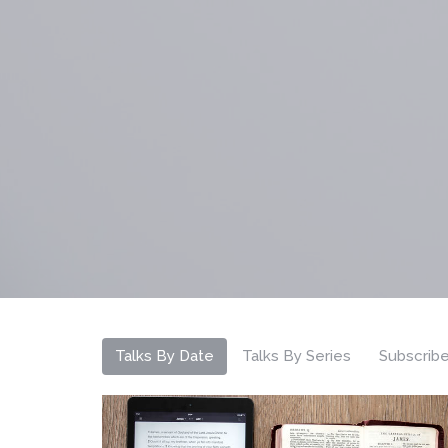
Talks By Date
Talks By Series
Subscrib