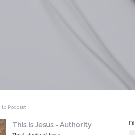
e to Podcast
Fi
This is Jesus - Authority
The Authority of Jesus