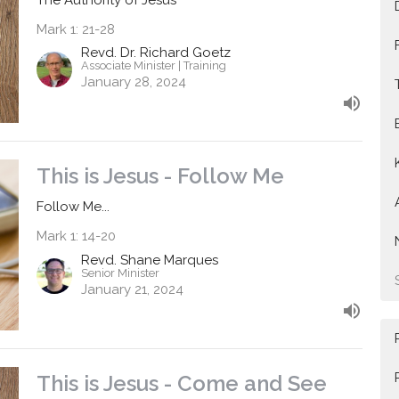
Mark 1: 21-28
Revd. Dr. Richard Goetz
Associate Minister | Training
January 28, 2024
This is Jesus - Follow Me
Follow Me...
Mark 1: 14-20
Revd. Shane Marques
Senior Minister
January 21, 2024
This is Jesus - Come and See