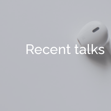
Recent talks