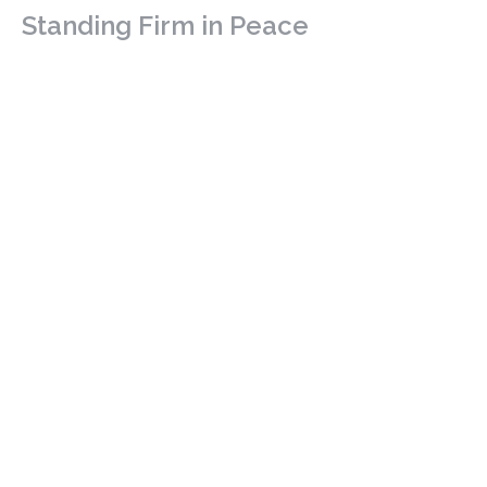
Standing Firm in Peace
Discipleship - Stand Alone
Philippians 4: 4-9
Guest Speaker
November 9, 2025
Be The Neighbour
Luke 10: 25-37
Discipleship - Stand Alone
Luke 10: 25-37
Guest Speaker
November 2, 2025