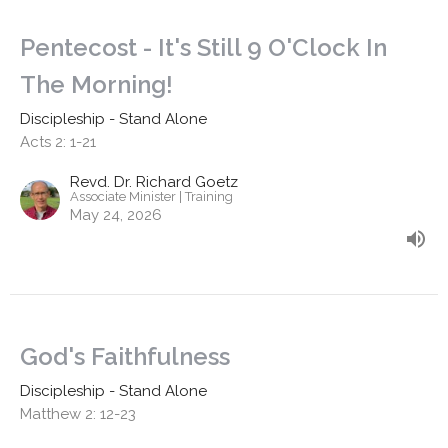
Pentecost - It's Still 9 O'Clock In
The Morning!
Discipleship - Stand Alone
Acts 2: 1-21
Revd. Dr. Richard Goetz
Associate Minister | Training
May 24, 2026
God's Faithfulness
Discipleship - Stand Alone
Matthew 2: 12-23