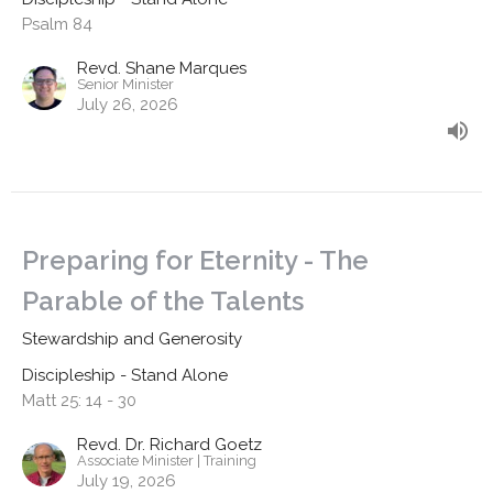
Psalm 84
Revd. Shane Marques
Senior Minister
July 26, 2026
Preparing for Eternity - The
Parable of the Talents
Stewardship and Generosity
Discipleship - Stand Alone
Matt 25: 14 - 30
Revd. Dr. Richard Goetz
Associate Minister | Training
July 19, 2026