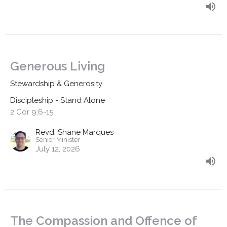
Generous Living
Stewardship & Generosity
Discipleship - Stand Alone
2 Cor 9:6-15
Revd. Shane Marques
Senior Minister
July 12, 2026
The Compassion and Offence of