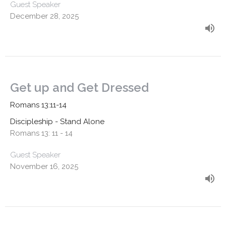
Guest Speaker
December 28, 2025
Get up and Get Dressed
Romans 13:11-14
Discipleship - Stand Alone
Romans 13: 11 - 14
Guest Speaker
November 16, 2025