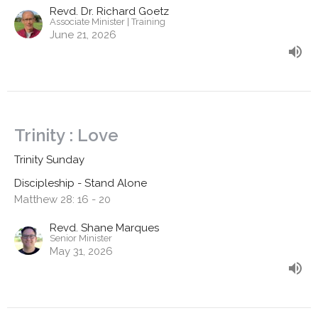
Revd. Dr. Richard Goetz
Associate Minister | Training
June 21, 2026
Trinity : Love
Trinity Sunday
Discipleship - Stand Alone
Matthew 28: 16 - 20
Revd. Shane Marques
Senior Minister
May 31, 2026