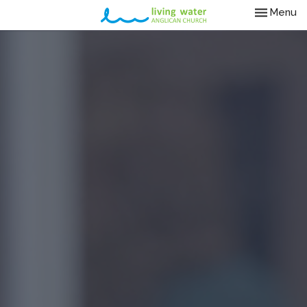
Toggle nav
Menu