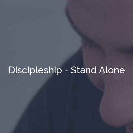
Discipleship - Stand Alone