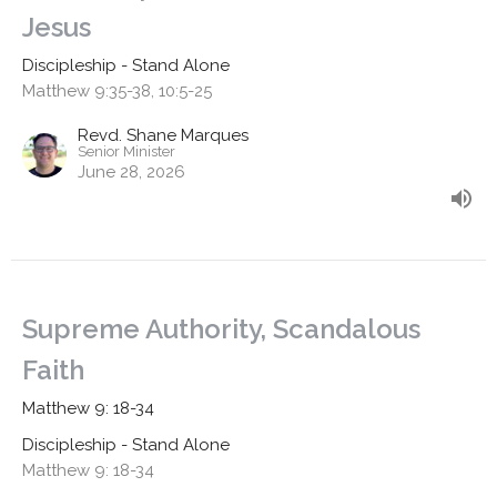
Jesus
Discipleship - Stand Alone
Matthew 9:35-38, 10:5-25
Revd. Shane Marques
Senior Minister
June 28, 2026
Supreme Authority, Scandalous
Faith
Matthew 9: 18-34
Discipleship - Stand Alone
Matthew 9: 18-34