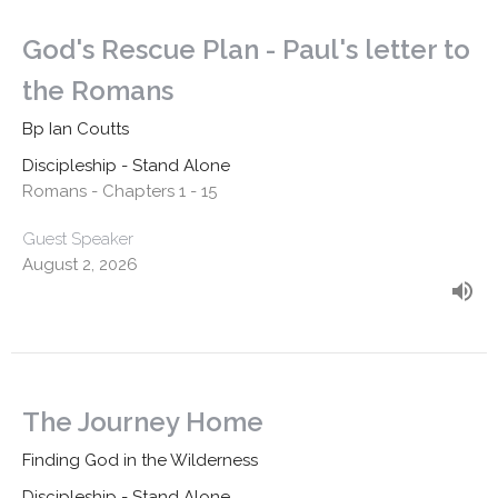
God's Rescue Plan - Paul's letter to
the Romans
Bp Ian Coutts
Discipleship - Stand Alone
Romans - Chapters 1 - 15
Guest Speaker
August 2, 2026
The Journey Home
Finding God in the Wilderness
Discipleship - Stand Alone