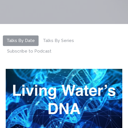
Talks By Date
Talks By Series
Subscribe to Podcast