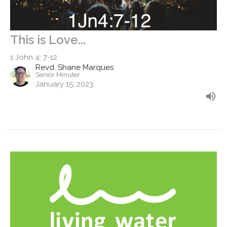
This is Love...
1 John 4: 7-12
Revd. Shane Marques
Senior Minister
January 15, 2023