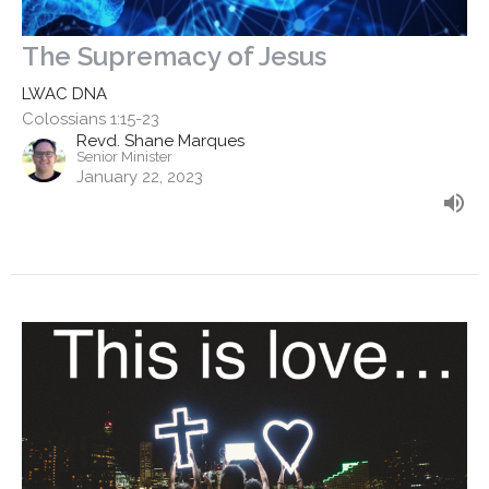
The Supremacy of Jesus
LWAC DNA
Colossians 1:15-23
Revd. Shane Marques
Senior Minister
January 22, 2023