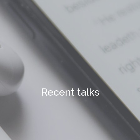
Recent talks