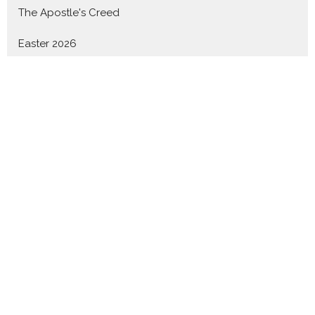
The Apostle's Creed
Easter 2026
Knowing God - 1John
Advent 2025
Show More
Revd. Shane Marques
143
Revd. Dr. Richard Goetz
59
Revd. Allyson Charles
5
Cam Fildes
2
Guest Speaker
26