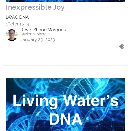
Inexpressible Joy
LWAC DNA
1Peter 1:3-9
Revd. Shane Marques
Senior Minister
January 29, 2023