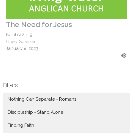
The Need for Jesus
Isaiah 42: 1-9
Guest Speaker
January 8, 2023
Filters
Nothing Can Separate - Romans
Discipleship - Stand Alone
Finding Faith