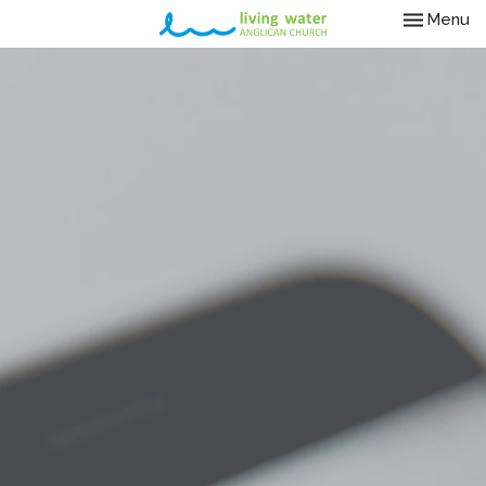
Toggle nav
Menu