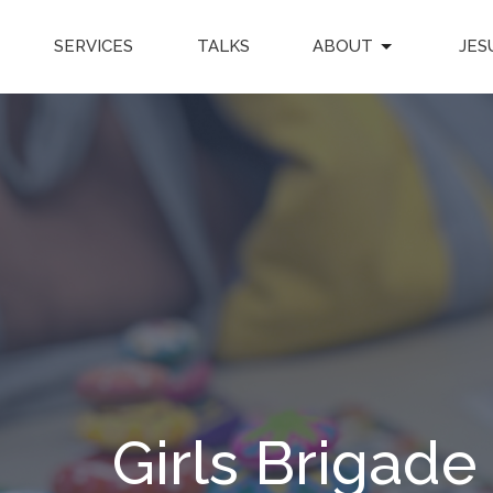
SERVICES
TALKS
ABOUT
JES
Girls Brigade