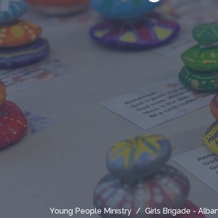
Young People Ministry
Girls Brigade - Alb