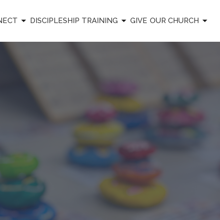
NECT
DISCIPLESHIP TRAINING
GIVE
OUR CHURCH