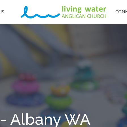
US
CON
 - Albany WA