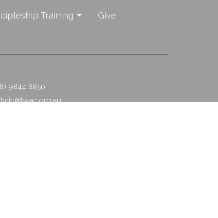
scipleship Training
Give
08) 9844 8850
dmin@lwac.org.au
powered by
Website