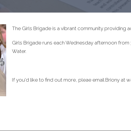
The Girls Brigade is a vibrant community providing act
Girls Brigade runs each Wednesday afternoon from 3
Water.
If you'd like to find out more, pleae email Briony at