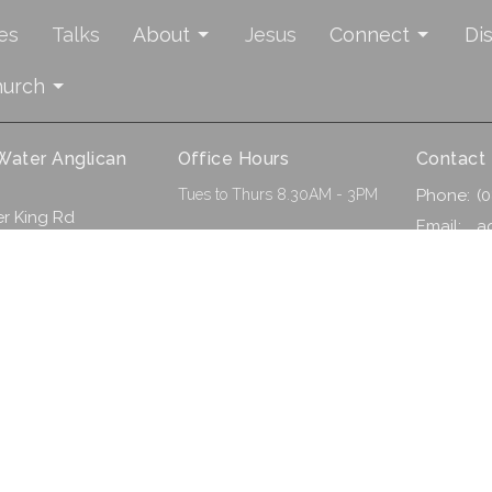
es
Talks
About
Jesus
Connect
Di
hurch
 Water Anglican
Office Hours
Contact
Tues to Thurs 8.30AM - 3PM
Phone:
(
r King Rd
Email
:
a
 WA
ap
. |
Login