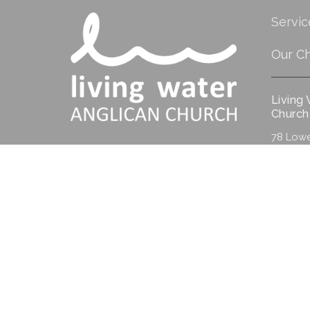
Servic
Our C
Living
Church
78 Lowe
Albany,
6330
View M
© 2026 Living Water Anglican Church. All Rights Reserved