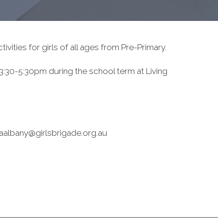
ivities for girls of all ages from Pre-Primary.
:30-5:30pm during the school term at Living
 waalbany@girlsbrigade.org.au