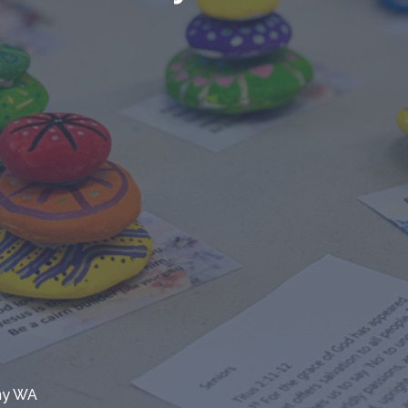
any WA