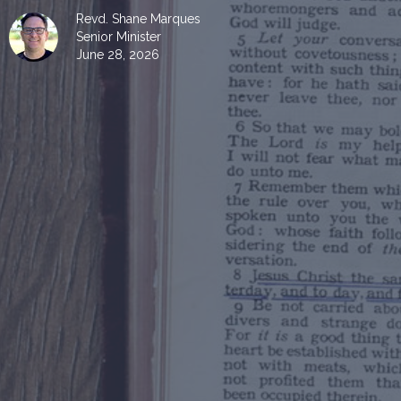
Revd. Shane Marques
Senior Minister
June 28, 2026