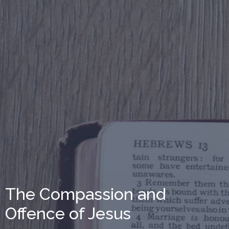
The Compassion and
Offence of Jesus