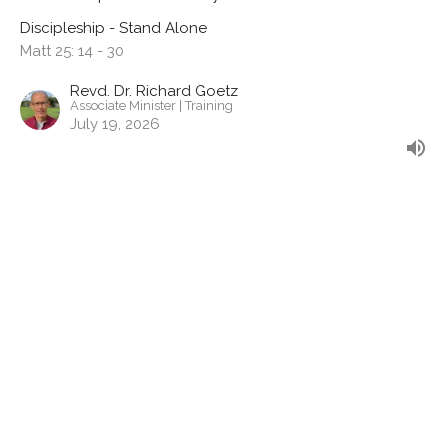
Discipleship - Stand Alone
Matt 25: 14 - 30
Revd. Dr. Richard Goetz
Associate Minister | Training
July 19, 2026
Generous Living
Stewardship & Generosity
Discipleship - Stand Alone
2 Cor 9:6-15
Revd. Shane Marques
Senior Minister
July 12, 2026