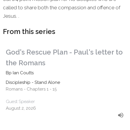
called to share both the compassion and offence of
Jesus. .
From this series
God's Rescue Plan - Paul's letter to
the Romans
Bp Ian Coutts
Discipleship - Stand Alone
Romans - Chapters 1 - 15
Guest Speaker
August 2, 2026