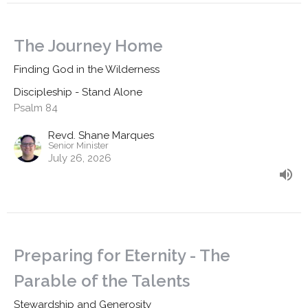
The Journey Home
Finding God in the Wilderness
Discipleship - Stand Alone
Psalm 84
Revd. Shane Marques
Senior Minister
July 26, 2026
Preparing for Eternity - The
Parable of the Talents
Stewardship and Generosity