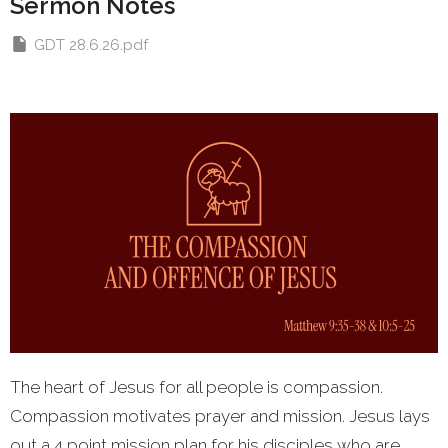
Sermon Notes
GDT 28.6.26.pdf
The heart of Jesus for all people is compassion.
Compassion motivates prayer and mission. Jesus lays
out a 4 point mission plan for his disciples who are