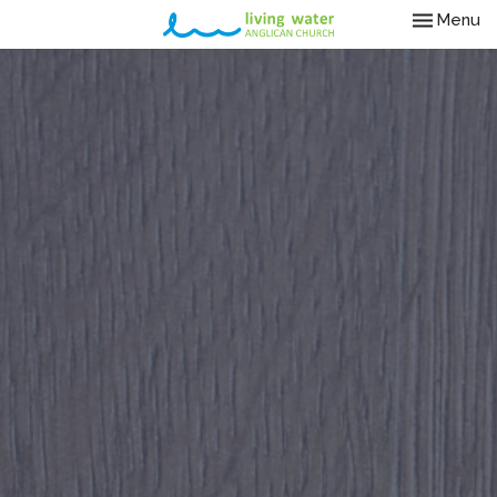
Toggle nav
Menu