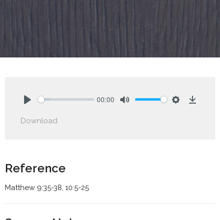
00:00
Play
Mute
Settings
Downlo
Download
Reference
Matthew 9:35-38, 10:5-25