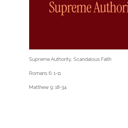
Supreme Authority, Scandalous Faith
Romans 6: 1-11
Matthew 9: 18-34