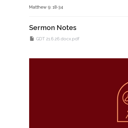
Matthew 9: 18-34
Sermon Notes
GDT 21.6.26.docx.pdf