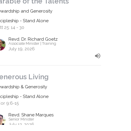
arable of the Talents
ewardship and Generosity
scipleship - Stand Alone
t 25: 14 - 30
Revd. Dr. Richard Goetz
Associate Minister | Training
July 19, 2026
enerous Living
ewardship & Generosity
scipleship - Stand Alone
Cor 9:6-15
Revd. Shane Marques
Senior Minister
July 12, 2026