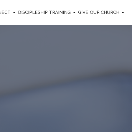
NECT
DISCIPLESHIP TRAINING
GIVE
OUR CHURCH