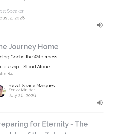
est Speaker
gust 2, 2026
he Journey Home
nding God in the Wilderness
scipleship - Stand Alone
alm 84
Revd. Shane Marques
Senior Minister
July 26, 2026
reparing for Eternity - The