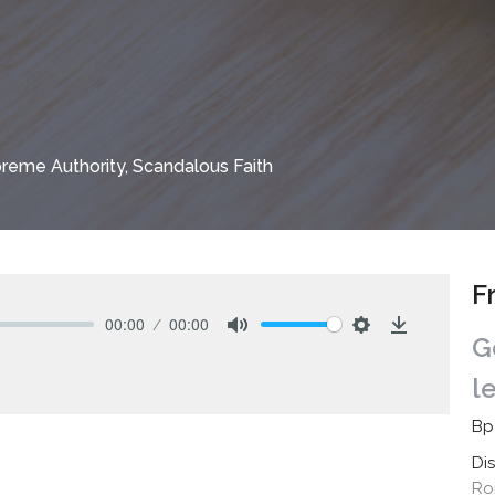
reme Authority, Scandalous Faith
F
00:00
00:00
G
Mute
Settings
Download
l
Bp
Di
Ro