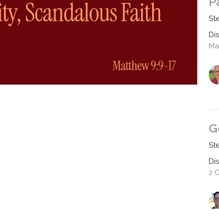
P
St
Di
Mat
G
St
Di
2 