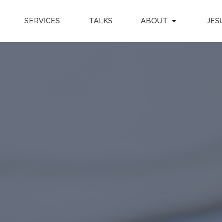
SERVICES
TALKS
ABOUT
JES