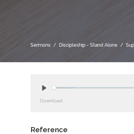
Sermons
Discipleship - Stand Alone
Sup
Play
Download
Reference