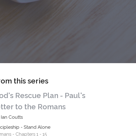
rom this series
od's Rescue Plan - Paul's
etter to the Romans
 Ian Coutts
scipleship - Stand Alone
mans - Chapters 1 - 15