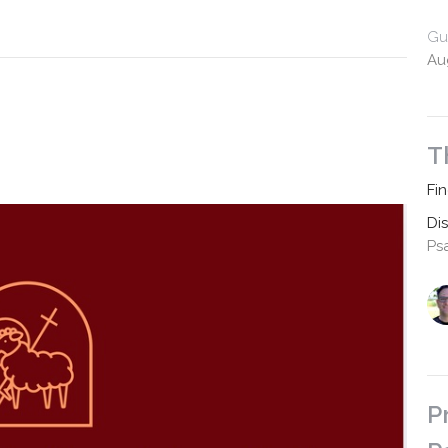
Gu
Au
T
Fi
Di
Ps
P