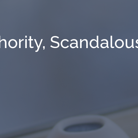
ority, Scandalous