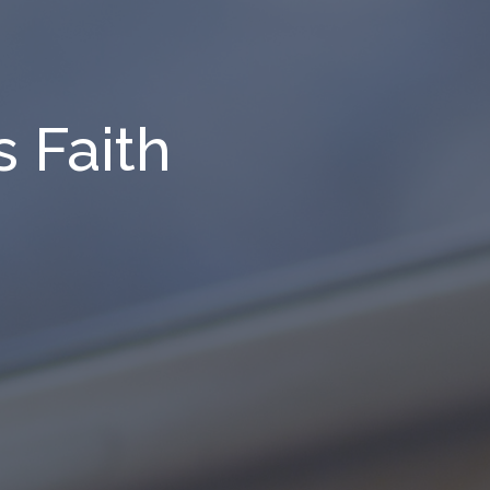
 Faith