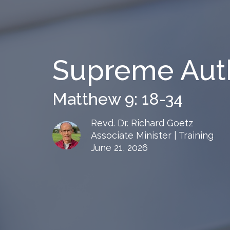
Supreme Auth
Matthew 9: 18-34
Revd. Dr. Richard Goetz
Associate Minister | Training
June 21, 2026