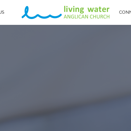
US
CON