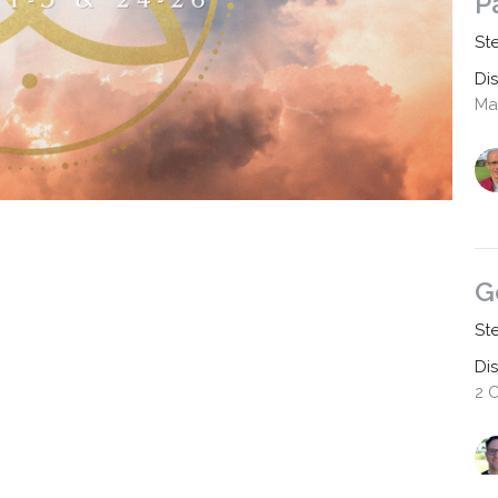
P
St
Di
Mat
G
St
Di
2 