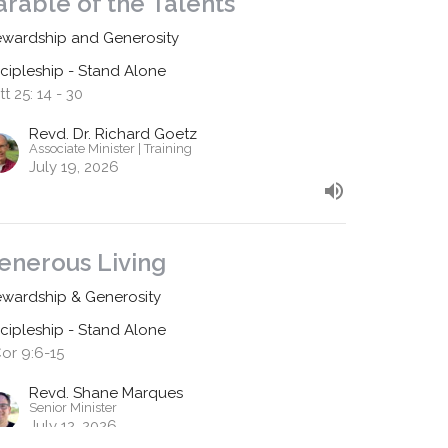
arable of the Talents
ewardship and Generosity
scipleship - Stand Alone
t 25: 14 - 30
Revd. Dr. Richard Goetz
Associate Minister | Training
July 19, 2026
enerous Living
ewardship & Generosity
scipleship - Stand Alone
Cor 9:6-15
Revd. Shane Marques
Senior Minister
July 12, 2026