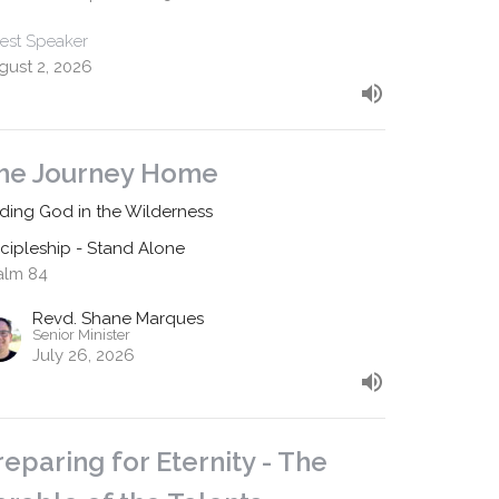
est Speaker
gust 2, 2026
he Journey Home
nding God in the Wilderness
scipleship - Stand Alone
alm 84
Revd. Shane Marques
Senior Minister
July 26, 2026
reparing for Eternity - The