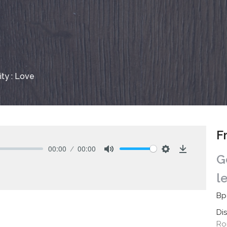
nity : Love
F
00:00
00:00
G
Mute
Settings
Download
l
Bp
Di
Ro