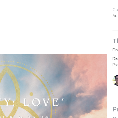
Gu
Au
T
Fi
Di
Ps
P