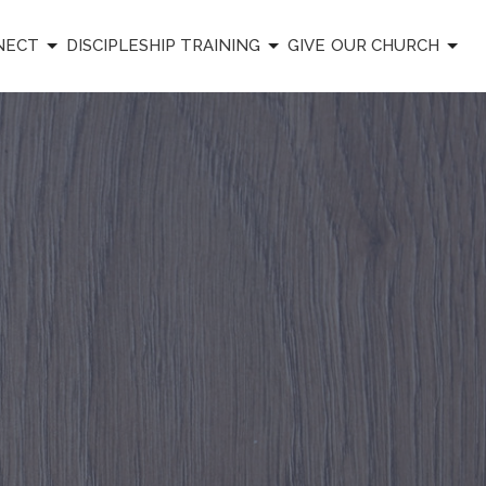
NECT
DISCIPLESHIP TRAINING
GIVE
OUR CHURCH