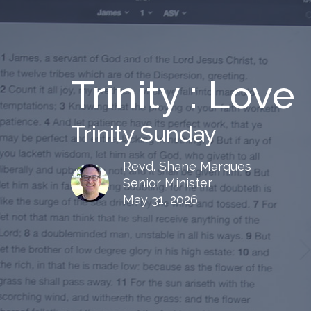
Trinity : Love
Trinity Sunday
Revd. Shane Marques
Senior Minister
May 31, 2026