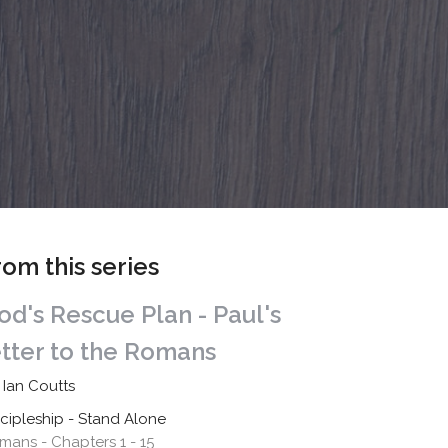
rom this series
od's Rescue Plan - Paul's
etter to the Romans
 Ian Coutts
scipleship - Stand Alone
mans - Chapters 1 - 15