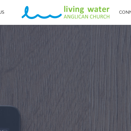
US
CON