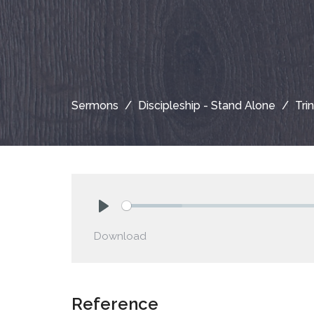
Sermons
Discipleship - Stand Alone
Tri
Play
Download
Reference