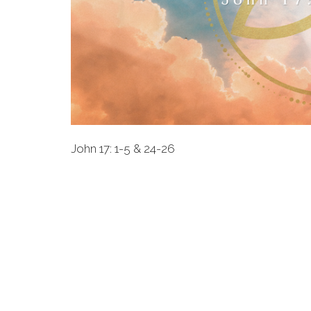
John 17: 1-5 & 24-26