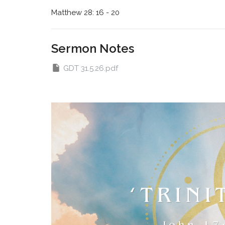
Matthew 28: 16 - 20
Sermon Notes
GDT 31.5.26.pdf