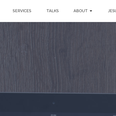
SERVICES
TALKS
ABOUT
JES