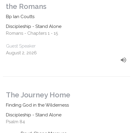
the Romans
Bp Ian Coutts
Discipleship - Stand Alone
Romans - Chapters 1 - 15
Guest Speaker
August 2, 2026
The Journey Home
Finding God in the Wilderness
Discipleship - Stand Alone
Psalm 84