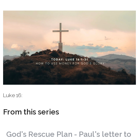
Luke 16:
From this series
God's Rescue Plan - Paul's letter to