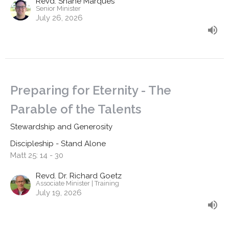
Revd. Shane Marques
Senior Minister
July 26, 2026
Preparing for Eternity - The
Parable of the Talents
Stewardship and Generosity
Discipleship - Stand Alone
Matt 25: 14 - 30
Revd. Dr. Richard Goetz
Associate Minister | Training
July 19, 2026