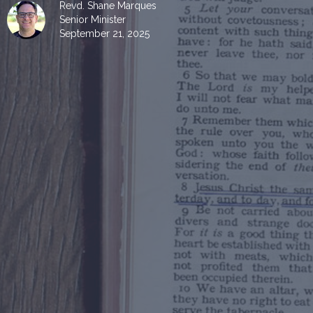
Revd. Shane Marques
Senior Minister
September 21, 2025