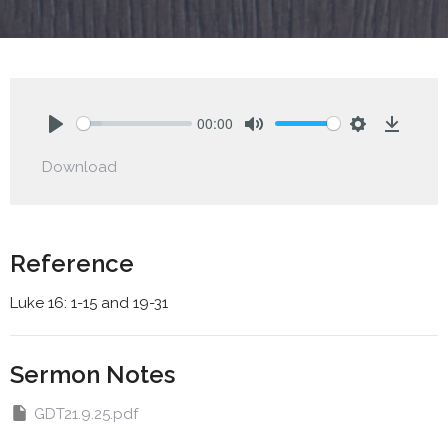
00:00
Play
Mute
Settings
Downlo
Download
Reference
Luke 16: 1-15 and 19-31
Sermon Notes
GDT21.9.25.pdf