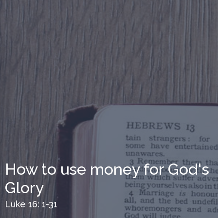
How to use money for God's
Glory
Luke 16: 1-31