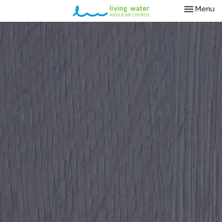
Toggle nav
Menu